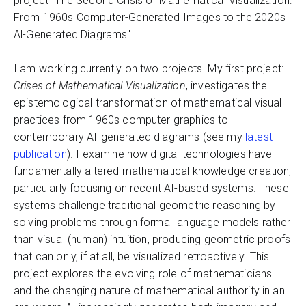
project "The Second Crisis of Mathematical Visualization:
From 1960s Computer-Generated Images to the 2020s
Al-Generated Diagrams".
I am working currently on two projects. My first project:
Crises of Mathematical Visualization
, investigates the
epistemological transformation of mathematical visual
practices from 1960s computer graphics to
contemporary AI-generated diagrams (see my
latest
publication
). I examine how digital technologies have
fundamentally altered mathematical knowledge creation,
particularly focusing on recent AI-based systems. These
systems challenge traditional geometric reasoning by
solving problems through formal language models rather
than visual (human) intuition, producing geometric proofs
that can only, if at all, be visualized retroactively. This
project explores the evolving role of mathematicians
and the changing nature of mathematical authority in an