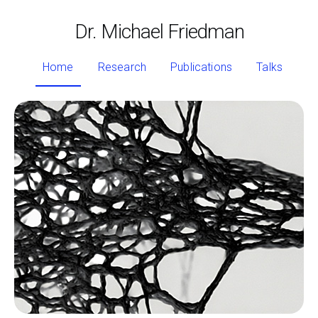
Dr. Michael Friedman
Home
Research
Publications
Talks