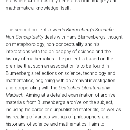
era where AI increasingly generates both imagery and
mathematical knowledge itself.
The second project
Towards Blumenberg’s Scientific
Non-Conceptuality
deals with Hans Blumenberg’s thought
on metaphorology, non-conceptuality and his
interactions with the philosophy of science and the
history of mathematics. The project is based on the
premise that such an association is to be found in
Blumenberg’s reflections on science, technology and
mathematics, beginning with an archival investigation
and cooperating with the
Deutsches Literaturarchiv
Marbach
. Aiming at a detailed examination of archive
materials from Blumenberg’s archive on the subject,
including his cards and unpublished materials, as well as
his reading of various writings of philosophers and
historians of science and mathematics, I aim to