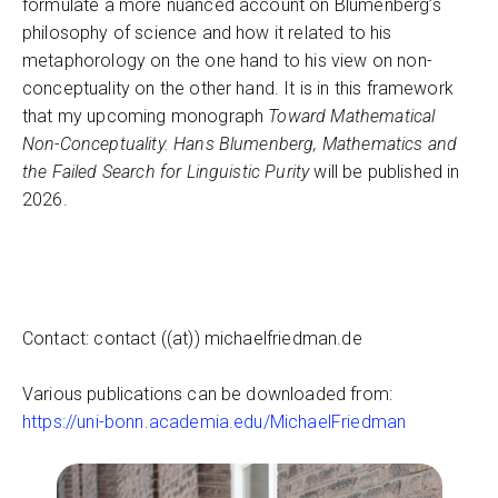
formulate a more nuanced account on Blumenberg’s
philosophy of science and how it related to his
metaphorology on the one hand to his view on non-
conceptuality on the other hand. It is in this framework
that my upcoming monograph
Toward Mathematical
Non-Conceptuality. Hans Blumenberg, Mathematics and
the Failed Search for Linguistic Purity
will be published in
2026.
Contact: contact ((at)) michaelfriedman.de
Various publications can be downloaded from:
https://uni-bonn.academia.edu/MichaelFriedman