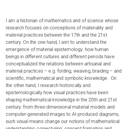
I am a historian of mathematics and of science whose
research focuses on conceptions of materiality and
material practices between the 17th and the 21st
century. On the one hand, I aim to understand the
emergence of material epistemology: how human
beings in different cultures and different periods have
conceptualized the relations between artisanal and
material practices – e.g. folding, weaving, braiding – and
scientific, mathematical and symbolic knowledge. On
the other hand, I research historically and
epistemologically how visual practices have been
shaping mathematical knowledge in the 20th and 21st
century: from three-dimensional material models and
computer-generated images to AI-produced diagrams,
such visual means change our notions of mathematical
understanding, conjecturing, concept formation and