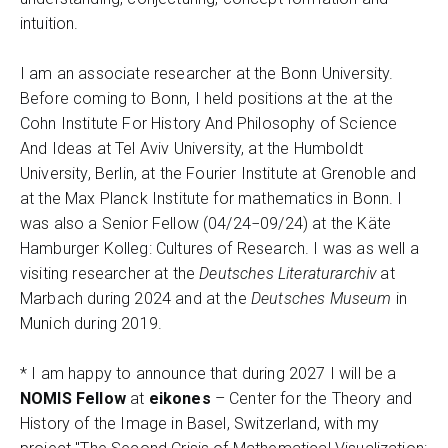
intuition.
I am an associate researcher at the Bonn University.
Before coming to Bonn, I held positions at the at the
Cohn Institute For History And Philosophy of Science
And Ideas at Tel Aviv University, at the Humboldt
University, Berlin, at the Fourier Institute at Grenoble and
at the Max Planck Institute for mathematics in Bonn. I
was also a Senior Fellow (04/24−09/24) at the Käte
Hamburger Kolleg: Cultures of Research. I was as well a
visiting researcher at the
Deutsches Literaturarchiv
at
Marbach during 2024 and at the
Deutsches Museum
in
Munich during 2019.
* I am happy to announce that during 2027 I will be a
NOMIS Fellow
at
eikones
– Center for the Theory and
History of the Image in Basel, Switzerland, with my